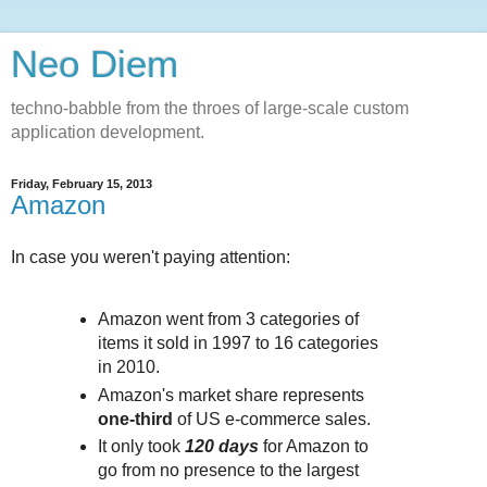
Neo Diem
techno-babble from the throes of large-scale custom
application development.
Friday, February 15, 2013
Amazon
In case you weren't paying attention:
Amazon went from 3 categories of
items it sold in 1997 to 16 categories
in 2010.
Amazon's market share represents
one-third
of US e-commerce sales.
It only took
120 days
for Amazon to
go from no presence to the largest