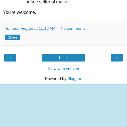
online seller of music.
You're welcome.
Tempus Fugate
at
11:13 AM
No comments:
Share
‹
›
Home
View web version
Powered by
Blogger
.