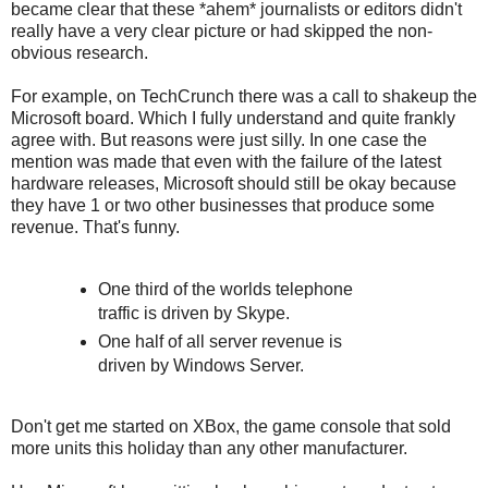
became clear that these *ahem* journalists or editors didn't
really have a very clear picture or had skipped the non-
obvious research.
For example, on TechCrunch there was a call to shakeup the
Microsoft board. Which I fully understand and quite frankly
agree with. But reasons were just silly. In one case the
mention was made that even with the failure of the latest
hardware releases, Microsoft should still be okay because
they have 1 or two other businesses that produce some
revenue. That's funny.
One third of the worlds telephone
traffic is driven by Skype.
One half of all server revenue is
driven by Windows Server.
Don't get me started on XBox, the game console that sold
more units this holiday than any other manufacturer.