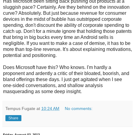
Has Microsoft been sitting back pushing out products at a
sluggish pace? Certainly. Are they behind on the innovation
curve? Absolutely. But just because revenue for consumer
devices in the midst of bubble has outstripped corporate
spending, don't discount the ability of corporate spending to
catch up. Don't for a minute ignore that holding those patents
that bring in big bucks every time an Android sells is
negligible. If you want to make a case of demise, it has to be
more than top-line revenue. It's about explaining motivations,
potential and positioning.
Does Microsoft have this? Who knows. I'm hardly a
proponent and ardently a critic of their bloated, boorish, and
bland offerings these days. I just get agitated when I see
one-sided conversations, and shallow analysis
masquerading as some deep insight.
Tempus Fugate
at
10:24 AM
No comments:
Share
Friday, August 02, 2013