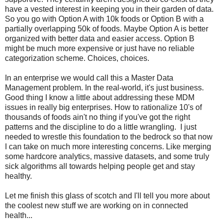
have a vested interest in keeping you in their garden of data.
So you go with Option A with 10k foods or Option B with a
partially overlapping 50k of foods. Maybe Option A is better
organized with better data and easier access. Option B
might be much more expensive or just have no reliable
categorization scheme. Choices, choices.
In an enterprise we would call this a Master Data
Management problem. In the real-world, it's just business.
Good thing I know a little about addressing these MDM
issues in really big enterprises. How to rationalize 10's of
thousands of foods ain't no thing if you've got the right
patterns and the discipline to do a little wrangling. I just
needed to wrestle this foundation to the bedrock so that now
I can take on much more interesting concerns. Like merging
some hardcore analytics, massive datasets, and some truly
sick algorithms all towards helping people get and stay
healthy.
Let me finish this glass of scotch and I'll tell you more about
the coolest new stuff we are working on in connected
health...