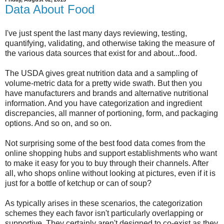
Data About Food
I've just spent the last many days reviewing, testing,
quantifying, validating, and otherwise taking the measure of
the various data sources that exist for and about...food.
The USDA gives great nutrition data and a sampling of
volume-metric data for a pretty wide swath. But then you
have manufacturers and brands and alternative nutritional
information. And you have categorization and ingredient
discrepancies, all manner of portioning, form, and packaging
options. And so on, and so on.
Not surprising some of the best food data comes from the
online shopping hubs and support establishments who want
to make it easy for you to buy through their channels. After
all, who shops online without looking at pictures, even if it is
just for a bottle of ketchup or can of soup?
As typically arises in these scenarios, the categorization
schemes they each favor isn't particularly overlapping or
supportive. They certainly aren't designed to co-exist as they