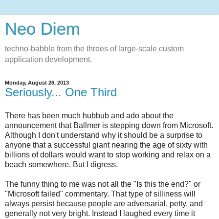
Neo Diem
techno-babble from the throes of large-scale custom
application development.
Monday, August 26, 2013
Seriously... One Third
There has been much hubbub and ado about the
announcement that Ballmer is stepping down from Microsoft.
Although I don't understand why it should be a surprise to
anyone that a successful giant nearing the age of sixty with
billions of dollars would want to stop working and relax on a
beach somewhere. But I digress.
The funny thing to me was not all the "Is this the end?" or
"Microsoft failed" commentary. That type of silliness will
always persist because people are adversarial, petty, and
generally not very bright. Instead I laughed every time it