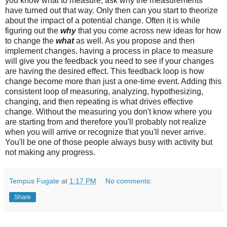
you know what to measure, ask why the measurements
have turned out that way. Only then can you start to theorize
about the impact of a potential change. Often it is while
figuring out the
why
that you come across new ideas for how
to change the
what
as well. As you propose and then
implement changes, having a process in place to measure
will give you the feedback you need to see if your changes
are having the desired effect. This feedback loop is how
change become more than just a one-time event. Adding this
consistent loop of measuring, analyzing, hypothesizing,
changing, and then repeating is what drives effective
change. Without the measuring you don't know where you
are starting from and therefore you'll probably not realize
when you will arrive or recognize that you'll never arrive.
You'll be one of those people always busy with activity but
not making any progress.
Tempus Fugate
at
1:17 PM
No comments:
Share