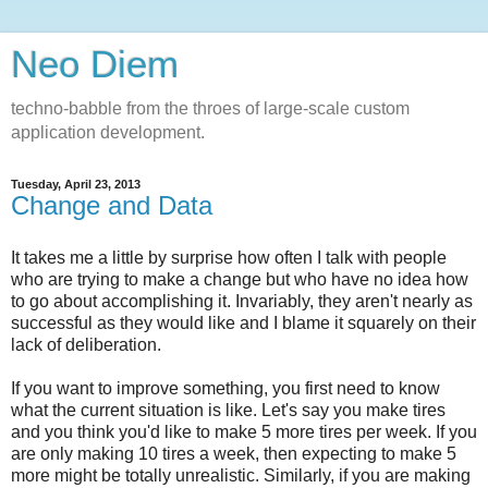
Neo Diem
techno-babble from the throes of large-scale custom
application development.
Tuesday, April 23, 2013
Change and Data
It takes me a little by surprise how often I talk with people
who are trying to make a change but who have no idea how
to go about accomplishing it. Invariably, they aren't nearly as
successful as they would like and I blame it squarely on their
lack of deliberation.
If you want to improve something, you first need to know
what the current situation is like. Let's say you make tires
and you think you'd like to make 5 more tires per week. If you
are only making 10 tires a week, then expecting to make 5
more might be totally unrealistic. Similarly, if you are making