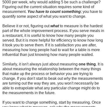
5000 per week, why would adding 5 be such a challenge?
Figuring out the current situation requires some kind of
measurement.
You have to count something
; you have to
quantify some aspect of what you want to change.
Believe it or not, figuring out
what
to measure is the hardest
part of the whole improvement process. If you serve meals in
a restaurant, it is useful to know how many people you
served. But it is more helpful for efficiency to know how long
it took you to serve them. If it is satisfaction you are after,
measuring how long people had to wait for a table is more
influential than just knowing how many people waited.
Similarly, it isn't always just about measuring
one thing
. It is
about measuring the relationship between the many things
that make up the process or behavior you are trying to
change. If you don't start to beak out
why
the measurements
are turning out the way they are, you won't necessarily be
able to extrapolate what any particular change might do to
the measurements in the future.
If you want to change something, start by measuring. Once