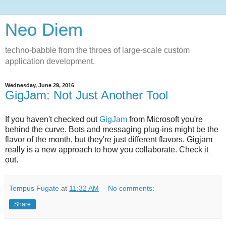
Neo Diem
techno-babble from the throes of large-scale custom
application development.
Wednesday, June 29, 2016
GigJam: Not Just Another Tool
If you haven't checked out
GigJam
from Microsoft you're
behind the curve. Bots and messaging plug-ins might be the
flavor of the month, but they're just different flavors. Gigjam
really is a new approach to how you collaborate. Check it
out.
Tempus Fugate
at
11:32 AM
No comments:
Share