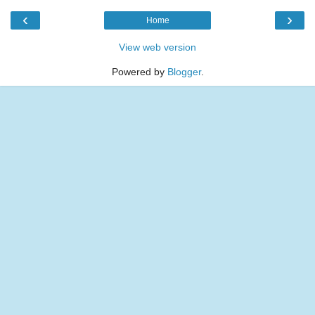
‹
›
Home
View web version
Powered by
Blogger
.