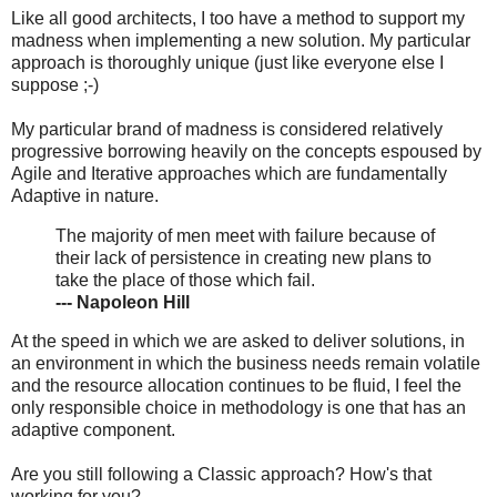
Like all good architects, I too have a method to support my
madness when implementing a new solution. My particular
approach is thoroughly unique (just like everyone else I
suppose ;-)
My particular brand of madness is considered relatively
progressive borrowing heavily on the concepts espoused by
Agile and Iterative approaches which are fundamentally
Adaptive in nature.
The majority of men meet with failure because of
their lack of persistence in creating new plans to
take the place of those which fail.
--- Napoleon Hill
At the speed in which we are asked to deliver solutions, in
an environment in which the business needs remain volatile
and the resource allocation continues to be fluid, I feel the
only responsible choice in methodology is one that has an
adaptive component.
Are you still following a Classic approach? How's that
working for you?