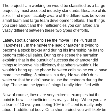
The project I am working on would be classified as a Large
project by most accepted industry standards. Because of its
size, I find myself acutely aware of the differences between
small team and large team development efforts. The things
you care about and the inefficiencies you can afford are
vastly different between these two types of efforts.
Lately, I got a chance to see the movie "The Pursuit of
Happyness". In the movie the lead character is trying to
become a stock broker and during his internship he has to
perform cold-call sales. During one scene the narration
explains that in the pursuit of success the character did
things to improve his efficiency that others wouldn't. He
wouldn't hang up the phone between calls so he could have
more time calling. 8 minutes in a day. He wouldn't drink
water so that he didn't have to use the restroom during the
day. These are the types of things I really identified with.
Now of course, these are very extreme examples but the
point is how little inefficiencies really add up. When you are
a team of 10 everyone being 10% inefficient is really only
about 1 additional body. On a short project you will likely be