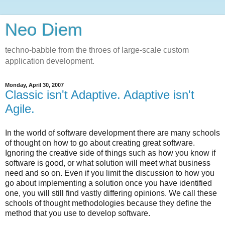
Neo Diem
techno-babble from the throes of large-scale custom
application development.
Monday, April 30, 2007
Classic isn't Adaptive. Adaptive isn't
Agile.
In the world of software development there are many schools
of thought on how to go about creating great software.
Ignoring the creative side of things such as how you know if
software is good, or what solution will meet what business
need and so on. Even if you limit the discussion to how you
go about implementing a solution once you have identified
one, you will still find vastly differing opinions. We call these
schools of thought methodologies because they define the
method that you use to develop software.