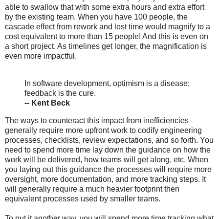
able to swallow that with some extra hours and extra effort
by the existing team. When you have 100 people, the
cascade effect from rework and lost time would magnify to a
cost equivalent to more than 15 people! And this is even on
a short project. As timelines get longer, the magnification is
even more impactful.
In software development, optimism is a disease;
feedback is the cure.
-- Kent Beck
The ways to counteract this impact from inefficiencies
generally require more upfront work to codify engineering
processes, checklists, review expectations, and so forth. You
need to spend more time lay down the guidance on how the
work will be delivered, how teams will get along, etc. When
you laying out this guidance the processes will require more
oversight, more documentation, and more tracking steps. It
will generally require a much heavier footprint then
equivalent processes used by smaller teams.
To put it another way, you will spend more time tracking what