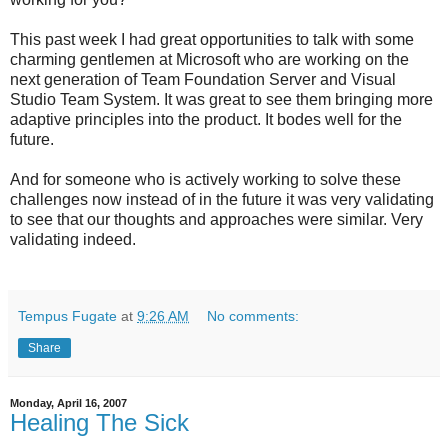
This past week I had great opportunities to talk with some
charming gentlemen at Microsoft who are working on the
next generation of Team Foundation Server and Visual
Studio Team System. It was great to see them bringing more
adaptive principles into the product. It bodes well for the
future.
And for someone who is actively working to solve these
challenges now instead of in the future it was very validating
to see that our thoughts and approaches were similar. Very
validating indeed.
Tempus Fugate
at
9:26 AM
No comments:
Share
Monday, April 16, 2007
Healing The Sick