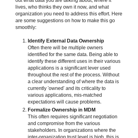
out what data you are talking about, where it
lives, who thinks they own it now, and what
organization you need to address this effort. Here
are some suggestions on how to make this go
smoothly:
Identify External Data Ownership
Often there will be multiple owners
identified for the same data. Being able to
identify these different uses in their various
applications is a significant lever used
throughout the rest of the process. Without
a clear understanding of where the data is
currently 'owned' and its criticality to
various applications, mis-matched
expectations will cause problems.
Formalize Ownership in MDM
This often requires significant negotiation
and compromise from the various
stakeholders. In organizations where the
inter-organization trust level is high, this is