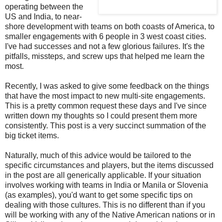
operating between the
US and India, to near-
shore development with teams on both coasts of America, to
smaller engagements with 6 people in 3 west coast cities.
I've had successes and not a few glorious failures. It's the
pitfalls, missteps, and screw ups that helped me learn the
most.
Recently, I was asked to give some feedback on the things
that have the most impact to new multi-site engagements.
This is a pretty common request these days and I've since
written down my thoughts so I could present them more
consistently. This post is a very succinct summation of the
big ticket items.
Naturally, much of this advice would be tailored to the
specific circumstances and players, but the items discussed
in the post are all generically applicable. If your situation
involves working with teams in India or Manila or Slovenia
(as examples), you'd want to get some specific tips on
dealing with those cultures. This is no different than if you
will be working with any of the Native American nations or in