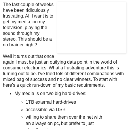
The last couple of weeks
have been ridiculously
frustrating. All I want is to
get my media, on my
television, playing the
sound through my
stereo. This should be a
no brainer, right?
Well it turns out that once
again I must be just an outlying data point in the world of
consumer electronics. What a frustrating adventure this is
turning out to be. I've tried lots of different combinations with
mixed bag of success and no clear winners. To start with
here's a quick run-down of my basic requirements.
My media is on two big hard-drives:
1TB external hard-drives
accessible via USB
willing to share them over the net with
an always on pc, but prefer to just