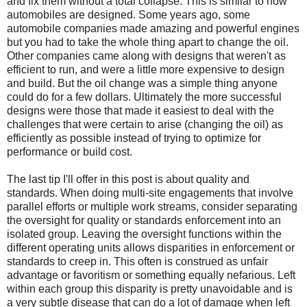
and fix them without a total collapse. This is similar to how
automobiles are designed. Some years ago, some
automobile companies made amazing and powerful engines
but you had to take the whole thing apart to change the oil.
Other companies came along with designs that weren't as
efficient to run, and were a little more expensive to design
and build. But the oil change was a simple thing anyone
could do for a few dollars. Ultimately the more successful
designs were those that made it easiest to deal with the
challenges that were certain to arise (changing the oil) as
efficiently as possible instead of trying to optimize for
performance or build cost.
The last tip I'll offer in this post is about quality and
standards. When doing multi-site engagements that involve
parallel efforts or multiple work streams, consider separating
the oversight for quality or standards enforcement into an
isolated group. Leaving the oversight functions within the
different operating units allows disparities in enforcement or
standards to creep in. This often is construed as unfair
advantage or favoritism or something equally nefarious. Left
within each group this disparity is pretty unavoidable and is
a very subtle disease that can do a lot of damage when left