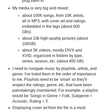
plug them in
My media is very big and mixed:
about 100K songs, from 10K artists,
all in MP3, with cover art and ratings
embedded in the tags (about 600
GBs)
about 10k high-quality pictures (about
100GB)
about 3K videos, mostly DIVX and
XVID, organized in folders by type,
series, season, etc. (about 400 GB)
I need to navigate music by playlists, artists, and
genre. I've listed them in the order of importance
to me. Playlists need to be 'smart' so they'll
respect the ratings, genre, etc. that have been
painstakingly maintained. For example, a playlist
would be 'Songs in Genre = Folk, Subgenre =
Acoustic, Rating > 3'
Displaying cover art from the file is a must.