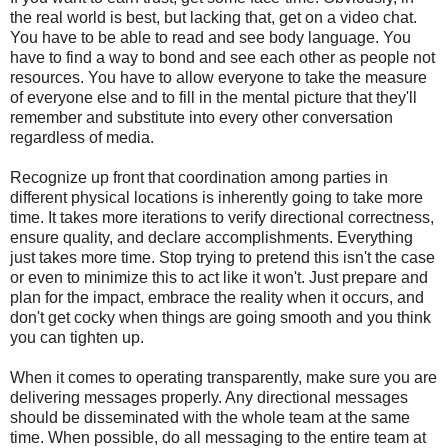
the real world is best, but lacking that, get on a video chat.
You have to be able to read and see body language. You
have to find a way to bond and see each other as people not
resources. You have to allow everyone to take the measure
of everyone else and to fill in the mental picture that they'll
remember and substitute into every other conversation
regardless of media.
Recognize up front that coordination among parties in
different physical locations is inherently going to take more
time. It takes more iterations to verify directional correctness,
ensure quality, and declare accomplishments. Everything
just takes more time. Stop trying to pretend this isn't the case
or even to minimize this to act like it won't. Just prepare and
plan for the impact, embrace the reality when it occurs, and
don't get cocky when things are going smooth and you think
you can tighten up.
When it comes to operating transparently, make sure you are
delivering messages properly. Any directional messages
should be disseminated with the whole team at the same
time. When possible, do all messaging to the entire team at