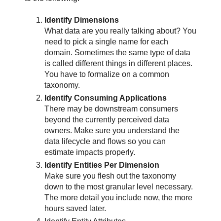
Identify Dimensions
What data are you really talking about? You
need to pick a single name for each
domain. Sometimes the same type of data
is called different things in different places.
You have to formalize on a common
taxonomy.
Identify Consuming Applications
There may be downstream consumers
beyond the currently perceived data
owners. Make sure you understand the
data lifecycle and flows so you can
estimate impacts properly.
Identify Entities Per Dimension
Make sure you flesh out the taxonomy
down to the most granular level necessary.
The more detail you include now, the more
hours saved later.