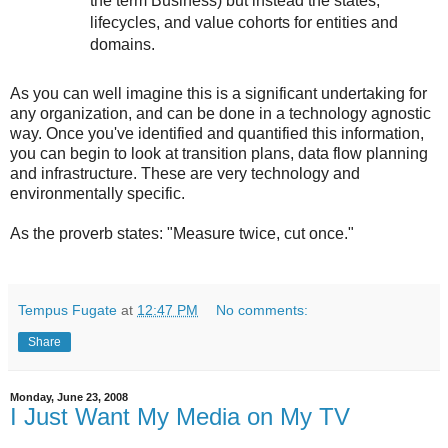
the term Business) but instead the states,
lifecycles, and value cohorts for entities and
domains.
As you can well imagine this is a significant undertaking for
any organization, and can be done in a technology agnostic
way. Once you've identified and quantified this information,
you can begin to look at transition plans, data flow planning
and infrastructure. These are very technology and
environmentally specific.
As the proverb states: "Measure twice, cut once."
Tempus Fugate
at
12:47 PM
No comments:
Share
Monday, June 23, 2008
I Just Want My Media on My TV