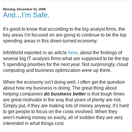
Monday, December 01, 2008
And...I'm Safe.
It's good to know that according to the big analyst firms, the
key areas I'm focused on are going to continue to be the top
spending areas in this down-turned economy.
InfoWorld reported in an article
here
, about the findings of
several big IT analysis firms what are supposed to be the top
5 spending priorities for the next year. Not surprisingly, cloud
computing and business optimization were up there.
When the economy isn't doing well, I often get the question
about how my business is doing. The great thing about
helping companies
do business better
is that tough times
are great motivator in the way that years of plenty are not.
Simply put, if they are making lots of money anyway, it's hard
to get people to focus on the costs involved. When they
aren't making money so easily, all of sudden they are very
interested in what things cost.