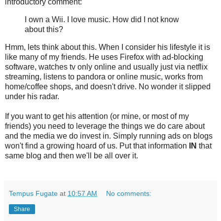
introductory comment:
I own a Wii. I love music. How did I not know
about this?
Hmm, lets think about this. When I consider his lifestyle it is
like many of my friends. He uses Firefox with ad-blocking
software, watches tv only online and usually just via netflix
streaming, listens to pandora or online music, works from
home/coffee shops, and doesn't drive. No wonder it slipped
under his radar.
If you want to get his attention (or mine, or most of my
friends) you need to leverage the things we do care about
and the media we do invest in. Simply running ads on blogs
won't find a growing hoard of us. Put that information
IN
that
same blog and then we'll be all over it.
Tempus Fugate
at
10:57 AM
No comments:
Share