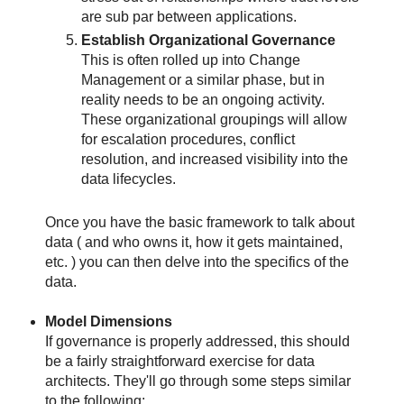
are sub par between applications.
Establish Organizational Governance
This is often rolled up into Change
Management or a similar phase, but in
reality needs to be an ongoing activity.
These organizational groupings will allow
for escalation procedures, conflict
resolution, and increased visibility into the
data lifecycles.
Once you have the basic framework to talk about
data ( and who owns it, how it gets maintained,
etc. ) you can then delve into the specifics of the
data.
Model Dimensions
If governance is properly addressed, this should
be a fairly straightforward exercise for data
architects. They'll go through some steps similar
to the following: