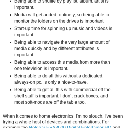
Being able to shuffle by playlist, album, artist is
important.
Media will get added routinely, so being able to
monitor the folders on the drives is important.
Start-up time for spinning up music and videos is
important.
Being able to navigate the very large amount of
media quickly and by different attributes is
important.
Being able to access this media from more than
one television is important.
Being able to do all this without a dedicated,
always-on pc, is only a nice-to-have.
Being able to get all this with commercial off-the-
shelf stuff is important. I don’t crack boxes, and
most soft-mods are off the table too.
When it comes to home electronics, I'm no slouch. I've been
trying a whole host of devices and combinations. For
example the
Netgear EVA8000 Digital Entertainer HD
and