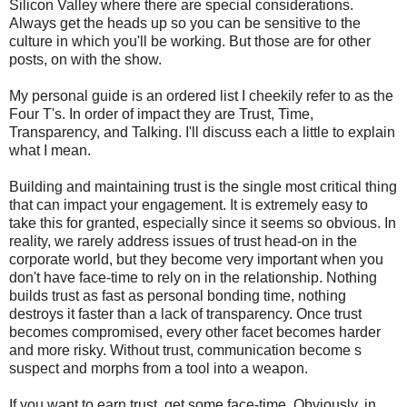
Silicon Valley where there are special considerations.
Always get the heads up so you can be sensitive to the
culture in which you'll be working. But those are for other
posts, on with the show.
My personal guide is an ordered list I cheekily refer to as the
Four T's. In order of impact they are Trust, Time,
Transparency, and Talking. I'll discuss each a little to explain
what I mean.
Building and maintaining trust is the single most critical thing
that can impact your engagement. It is extremely easy to
take this for granted, especially since it seems so obvious. In
reality, we rarely address issues of trust head-on in the
corporate world, but they become very important when you
don't have face-time to rely on in the relationship. Nothing
builds trust as fast as personal bonding time, nothing
destroys it faster than a lack of transparency. Once trust
becomes compromised, every other facet becomes harder
and more risky. Without trust, communication become s
suspect and morphs from a tool into a weapon.
If you want to earn trust, get some face-time. Obviously, in