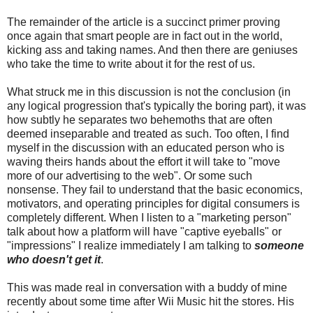
The remainder of the article is a succinct primer proving
once again that smart people are in fact out in the world,
kicking ass and taking names. And then there are geniuses
who take the time to write about it for the rest of us.
What struck me in this discussion is not the conclusion (in
any logical progression that's typically the boring part), it was
how subtly he separates two behemoths that are often
deemed inseparable and treated as such. Too often, I find
myself in the discussion with an educated person who is
waving theirs hands about the effort it will take to "move
more of our advertising to the web". Or some such
nonsense. They fail to understand that the basic economics,
motivators, and operating principles for digital consumers is
completely different. When I listen to a "marketing person"
talk about how a platform will have "captive eyeballs" or
"impressions" I realize immediately I am talking to
someone
who doesn't get it
.
This was made real in conversation with a buddy of mine
recently about some time after Wii Music hit the stores. His