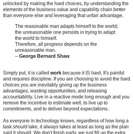
unlocked by making the hard choices, by understanding the
elements of the business value and capability chain better
than everyone else and leveraging that unfair advantage.
The reasonable man adapts himself to the world;
the unreasonable one persists in trying to adapt
the world to himself.
Therefore, all progress depends on the
unreasonable man.
--
George Bernard Shaw
Simply put, it is called
work
because it IS hard. It's painful
and requires discipline. If you are choosing to avoid the hard
choices you are inevitably giving up the business
advantages, wasting opportunities, and releasing
accountability. Live in a reactive mode long enough and you
remove the incentive to estimate well, to live up to
commitments, and to deliver beyond expectations.
As everyone in technology knows, regardless of how long a
task
should
take, it always takes at least as long as the plan
said it should. We don't finish early, we just fill up the extra