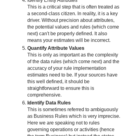
Identify Entity Attributes
This is a critical step that is often treated as
a second-class citizen. In reality, it is a key
driver. Without precision about attributes,
the potential values and rules (which come
next) can't be properly defined. It also
means your estimates will be incorrect.
Quantify Attribute Values
This is only as important as the complexity
of the data rules (which come next) and the
accuracy of your rule implementation
estimates need to be. If your sources have
this well defined, it should be
straightforward to ensure this is
comprehensive.
Identify Data Rules
This is sometimes referred to ambiguously
as Business Rules which is very imprecise.
Here we are speaking not to rules
governing operations or activities (hence