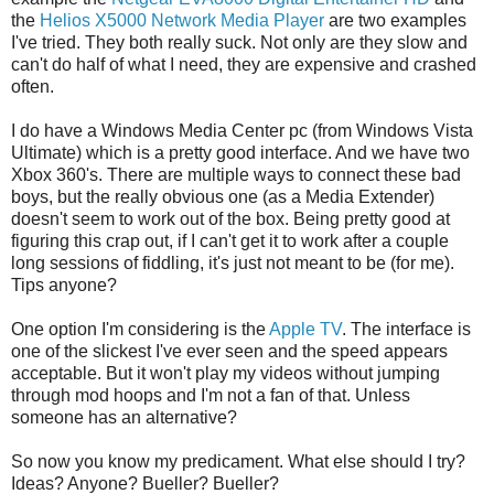
the
Helios X5000 Network Media Player
are two examples
I've tried. They both really suck. Not only are they slow and
can't do half of what I need, they are expensive and crashed
often.
I do have a Windows Media Center pc (from Windows Vista
Ultimate) which is a pretty good interface. And we have two
Xbox 360's. There are multiple ways to connect these bad
boys, but the really obvious one (as a Media Extender)
doesn't seem to work out of the box. Being pretty good at
figuring this crap out, if I can't get it to work after a couple
long sessions of fiddling, it's just not meant to be (for me).
Tips anyone?
One option I'm considering is the
Apple TV
. The interface is
one of the slickest I've ever seen and the speed appears
acceptable. But it won't play my videos without jumping
through mod hoops and I'm not a fan of that. Unless
someone has an alternative?
So now you know my predicament. What else should I try?
Ideas? Anyone? Bueller? Bueller?