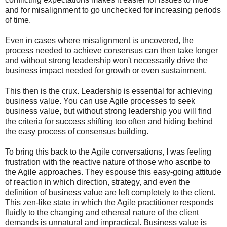
and for misalignment to go unchecked for increasing periods
of time.
Even in cases where misalignment is uncovered, the
process needed to achieve consensus can then take longer
and without strong leadership won't necessarily drive the
business impact needed for growth or even sustainment.
This then is the crux. Leadership is essential for achieving
business value. You can use Agile processes to seek
business value, but without strong leadership you will find
the criteria for success shifting too often and hiding behind
the easy process of consensus building.
To bring this back to the Agile conversations, I was feeling
frustration with the reactive nature of those who ascribe to
the Agile approaches. They espouse this easy-going attitude
of reaction in which direction, strategy, and even the
definition of business value are left completely to the client.
This zen-like state in which the Agile practitioner responds
fluidly to the changing and ethereal nature of the client
demands is unnatural and impractical. Business value is