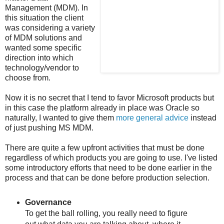
Management (MDM). In
this situation the client
was considering a variety
of MDM solutions and
wanted some specific
direction into which
technology/vendor to
choose from.
Now it is no secret that I tend to favor Microsoft products but
in this case the platform already in place was Oracle so
naturally, I wanted to give them
more general advice
instead
of just pushing MS MDM.
There are quite a few upfront activities that must be done
regardless of which products you are going to use. I've listed
some introductory efforts that need to be done earlier in the
process and that can be done before production selection.
Governance
To get the ball rolling, you really need to figure