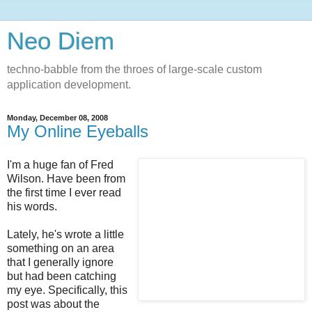
Neo Diem
techno-babble from the throes of large-scale custom
application development.
Monday, December 08, 2008
My Online Eyeballs
I'm a huge fan of Fred
Wilson. Have been from
the first time I ever read
his words.
Lately, he's wrote a little
something on an area
that I generally ignore
but had been catching
my eye. Specifically, this
post was about the