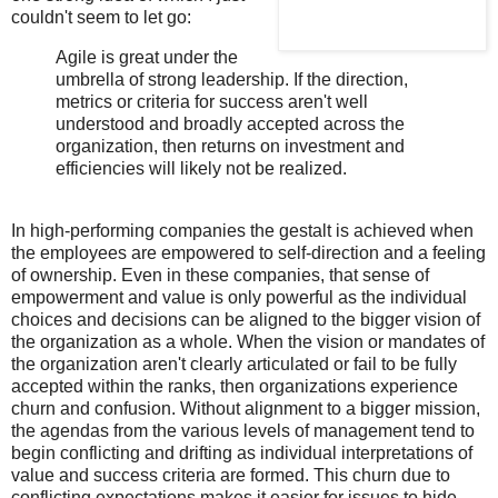
couldn't seem to let go:
Agile is great under the
umbrella of strong leadership. If the direction,
metrics or criteria for success aren't well
understood and broadly accepted across the
organization, then returns on investment and
efficiencies will likely not be realized.
In high-performing companies the gestalt is achieved when
the employees are empowered to self-direction and a feeling
of ownership. Even in these companies, that sense of
empowerment and value is only powerful as the individual
choices and decisions can be aligned to the bigger vision of
the organization as a whole. When the vision or mandates of
the organization aren't clearly articulated or fail to be fully
accepted within the ranks, then organizations experience
churn and confusion. Without alignment to a bigger mission,
the agendas from the various levels of management tend to
begin conflicting and drifting as individual interpretations of
value and success criteria are formed. This churn due to
conflicting expectations makes it easier for issues to hide