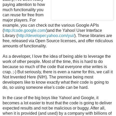
paying attention to how
much functionality you
can reuse for free from
major players. For
example, you can check out the various Google APIs
(
http://code.google.com/
)and the Yahoo! User Interface
Library (
http://developer.yahoo.com/yui/
). These libraries are
free, released via Open Source licenses, and offer ridiculous
amounts of functionality.
As a developer, I love the idea of being able to leverage the
work of other people. Most of the time, this is hard to do
because so much of the code that everyone else writes is
crap. ;-) But seriously, there is even a name for this, we call it
Not Invented Here (NIH). The premise being most
developers like to know exactly what their code is going to
do, so using someone else's code can be hard.
In the case of the big boys like Yahoo! and Google, it
becomes a lot easier to trust that the code is going to deliver
expected results and not be malicious or buggy. After all,
when it is provided (and used) by a company with billions of