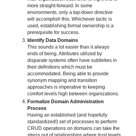
more straight-forward. In some
environments, only a top-down directive
will accomplish this. Whichever tactic is
used, establishing formal ownership is a
prerequisite for success.
Identify Data Domains
This sounds a lot easier than it always
ends of being. Attributes utilized by
disparate systems often have subtleties in
their definitions which must be
accommodated. Being able to provide
synonym mapping and transition
approaches is imperative to keeping
comfort levels high between organizations.
Formalize Domain Administration
Process
Having an established (and hopefully
standardized!) set of processes to perform
CRUD operations on domains can take the
stress out of relationships where trust levels