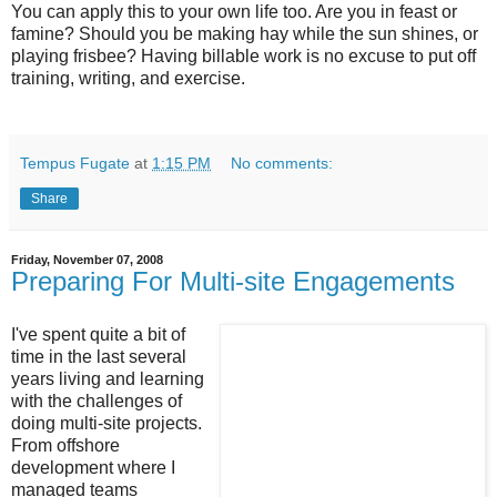
You can apply this to your own life too. Are you in feast or
famine? Should you be making hay while the sun shines, or
playing frisbee? Having billable work is no excuse to put off
training, writing, and exercise.
Tempus Fugate
at
1:15 PM
No comments:
Share
Friday, November 07, 2008
Preparing For Multi-site Engagements
I've spent quite a bit of
time in the last several
years living and learning
with the challenges of
doing multi-site projects.
From offshore
development where I
managed teams