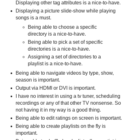
Displaying other tag attributes is a nice-to-have.
Displaying a picture slide-show while playing
songs is a must.
Being able to choose a specific
directory is a nice-to-have.
Being able to pick a set of specific
directories is a nice-to-have.
Assigning a set of directories to a
playlist is a nice-to-have.
Being able to navigate videos by type, show,
season is important.
Output via HDMI or DVI is important.
I have no interest in using a tv tuner, scheduling
recordings or any of that other TV nonsense. So
not having it in my way is a good thing.
Being able to edit ratings on screen is important.
Being able to create playlists on the fly is
important.