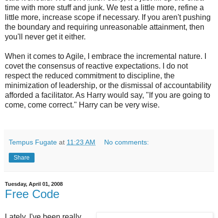
time with more stuff and junk. We test a little more, refine a
little more, increase scope if necessary. If you aren't pushing
the boundary and requiring unreasonable attainment, then
you'll never get it either.
When it comes to Agile, I embrace the incremental nature. I
covet the consensus of reactive expectations. I do not
respect the reduced commitment to discipline, the
minimization of leadership, or the dismissal of accountability
afforded a facilitator. As Harry would say, "If you are going to
come, come correct." Harry can be very wise.
Tempus Fugate
at
11:23 AM
No comments:
Share
Tuesday, April 01, 2008
Free Code
Lately, I've been really