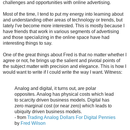
challenges and opportunities with online advertising.
Most of the time, I tend to put my energy into learning about
and understanding other areas of technology or trends, but
lately I've become more interested. This is mostly because I
have friends that work in various segments of advertising
and those specializing in the online space have had
interesting things to say.
One of the great things about Fred is that no matter whether I
agree or not, he brings up the salient and pivotal points of
the subject matter with precision and elegance. This is how I
would want to write if I could write the way I want. Witness:
Analog and digital, it turns out, are polar
opposites. Analog has physical costs which lead
to scarcity driven business models. Digital has
zero marginal cost (or near zero) which leads to
ubiquity driven business models.
- from
Trading Analog Dollars For Digital Pennies
by
Fred Wilson