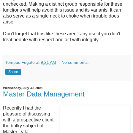
unchecked. Making a distinct group responsible for these
functions will help avoid this issue and its variants. It can
also serve as a single neck to choke when trouble does
arise.
Don't forget that tips like these aren't any use if you don't
treat people with respect and act with integrity.
Tempus Fugate
at
9:21 AM
No comments:
Share
Wednesday, July 30, 2008
Master Data Management
Recently I had the
pleasure of discussing
with a prospective client
the bulky subject of
Master Data