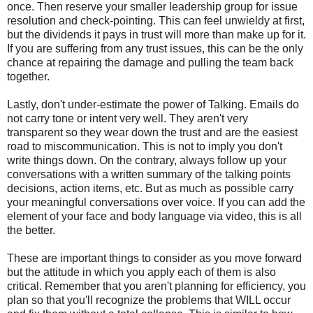
once. Then reserve your smaller leadership group for issue
resolution and check-pointing. This can feel unwieldy at first,
but the dividends it pays in trust will more than make up for it.
If you are suffering from any trust issues, this can be the only
chance at repairing the damage and pulling the team back
together.
Lastly, don't under-estimate the power of Talking. Emails do
not carry tone or intent very well. They aren't very
transparent so they wear down the trust and are the easiest
road to miscommunication. This is not to imply you don't
write things down. On the contrary, always follow up your
conversations with a written summary of the talking points
decisions, action items, etc. But as much as possible carry
your meaningful conversations over voice. If you can add the
element of your face and body language via video, this is all
the better.
These are important things to consider as you move forward
but the attitude in which you apply each of them is also
critical. Remember that you aren't planning for efficiency, you
plan so that you'll recognize the problems that WILL occur