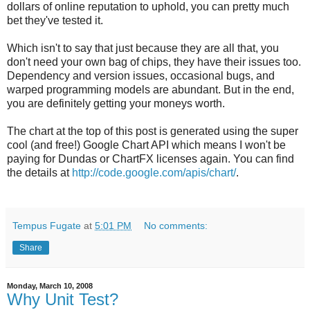
dollars of online reputation to uphold, you can pretty much
bet they've tested it.
Which isn't to say that just because they are all that, you
don't need your own bag of chips, they have their issues too.
Dependency and version issues, occasional bugs, and
warped programming models are abundant. But in the end,
you are definitely getting your moneys worth.
The chart at the top of this post is generated using the super
cool (and free!) Google Chart API which means I won't be
paying for Dundas or ChartFX licenses again. You can find
the details at
http://code.google.com/apis/chart/
.
Tempus Fugate
at
5:01 PM
No comments:
Share
Monday, March 10, 2008
Why Unit Test?