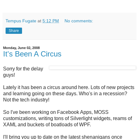
Tempus Fugate
at
5:12 PM
No comments:
Share
Monday, June 02, 2008
It's Been A Circus
Sorry for the delay
guys!
Lately it has been a circus around here. Lots of new projects
and learning going on these days. Who's in a recession?
Not the tech industry!
So I've been working on Facebook Apps, MOSS
customizations, writing tons of Silverlight widgets, reams of
XAML and buckets of boatloads of WPF.
I'll bring you up to date on the latest shenanigans once