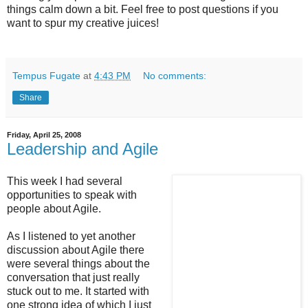
things calm down a bit. Feel free to post questions if you
want to spur my creative juices!
Tempus Fugate
at
4:43 PM
No comments:
Share
Friday, April 25, 2008
Leadership and Agile
This week I had several
opportunities to speak with
people about Agile.
As I listened to yet another
discussion about Agile there
were several things about the
conversation that just really
stuck out to me. It started with
one strong idea of which I just