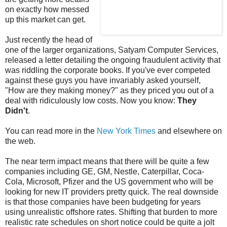
on exactly how messed
up this market can get.
Just recently the head of
one of the larger organizations, Satyam Computer Services,
released a letter detailing the ongoing fraudulent activity that
was riddling the corporate books. If you've ever competed
against these guys you have invariably asked yourself,
"How are they making money?" as they priced you out of a
deal with ridiculously low costs. Now you know:
They
Didn't
.
You can read more in the
New York Times
and elsewhere on
the web.
The near term impact means that there will be quite a few
companies including GE, GM, Nestle, Caterpillar, Coca-
Cola, Microsoft, Pfizer and the US government who will be
looking for new IT providers pretty quick. The real downside
is that those companies have been budgeting for years
using unrealistic offshore rates. Shifting that burden to more
realistic rate schedules on short notice could be quite a jolt