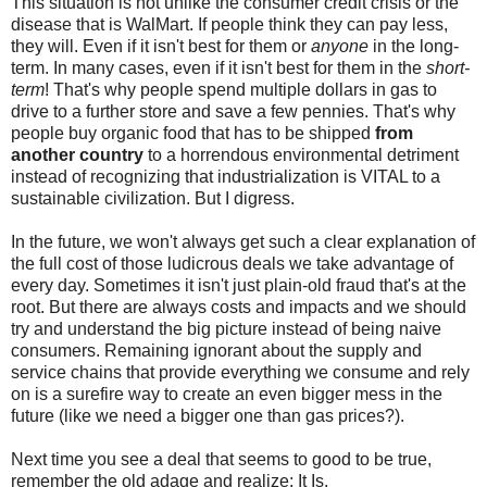
This situation is not unlike the consumer credit crisis or the
disease that is WalMart. If people think they can pay less,
they will. Even if it isn't best for them or
anyone
in the long-
term. In many cases, even if it isn't best for them in the
short-
term
! That's why people spend multiple dollars in gas to
drive to a further store and save a few pennies. That's why
people buy organic food that has to be shipped
from
another country
to a horrendous environmental detriment
instead of recognizing that industrialization is VITAL to a
sustainable civilization. But I digress.
In the future, we won't always get such a clear explanation of
the full cost of those ludicrous deals we take advantage of
every day. Sometimes it isn't just plain-old fraud that's at the
root. But there are always costs and impacts and we should
try and understand the big picture instead of being naive
consumers. Remaining ignorant about the supply and
service chains that provide everything we consume and rely
on is a surefire way to create an even bigger mess in the
future (like we need a bigger one than gas prices?).
Next time you see a deal that seems to good to be true,
remember the old adage and realize: It Is.