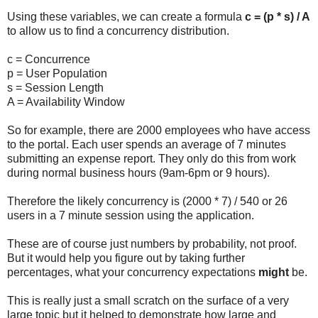
Using these variables, we can create a formula
c = (p * s) / A
to allow us to find a concurrency distribution.
c = Concurrence
p = User Population
s = Session Length
A = Availability Window
So for example, there are 2000 employees who have access
to the portal. Each user spends an average of 7 minutes
submitting an expense report. They only do this from work
during normal business hours (9am-6pm or 9 hours).
Therefore the likely concurrency is (2000 * 7) / 540 or 26
users in a 7 minute session using the application.
These are of course just numbers by probability, not proof.
But it would help you figure out by taking further
percentages, what your concurrency expectations
might
be.
This is really just a small scratch on the surface of a very
large topic but it helped to demonstrate how large and