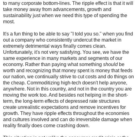
to many corporate bottom-lines. The ripple effect is that it will
take money away from advancements, growth and
sustainability just when we need this type of spending the
most.
It's a fun thing to be able to say "I told you so." when you find
out a company who consistently undercut the market in
extremely detrimental ways finally comes clean.
Unfortunately, it's not very satisfying. You see, we have the
same experience in many markets and segments of our
economy. Rather than paying what something
should
be
worth and recognizing that money spent is money that feeds
our nation, we continually strive to cut costs and do things on
the cheap. Commoditizing high-tech doesn't help anyone,
anywhere. Not in this country, and not in the country you are
moving the work too. And besides not helping in the short-
term, the long-term effects of depressed rate structures
create unrealistic expectations and remove incentives for
growth. They have ripple effects throughout the economies
and cultures involved and can do irreversible damage when
reality finally does come crashing down.