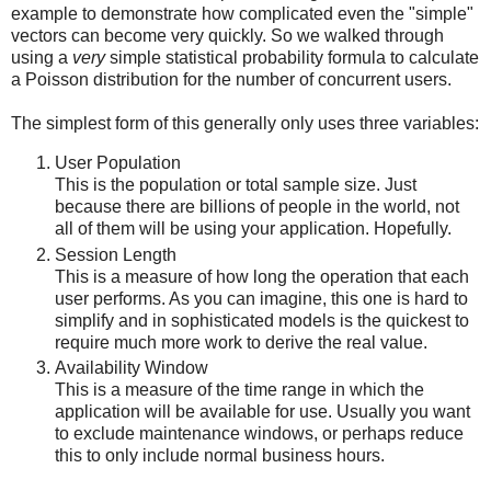
example to demonstrate how complicated even the "simple"
vectors can become very quickly. So we walked through
using a
very
simple statistical probability formula to calculate
a Poisson distribution for the number of concurrent users.
The simplest form of this generally only uses three variables:
User Population
This is the population or total sample size. Just
because there are billions of people in the world, not
all of them will be using your application. Hopefully.
Session Length
This is a measure of how long the operation that each
user performs. As you can imagine, this one is hard to
simplify and in sophisticated models is the quickest to
require much more work to derive the real value.
Availability Window
This is a measure of the time range in which the
application will be available for use. Usually you want
to exclude maintenance windows, or perhaps reduce
this to only include normal business hours.