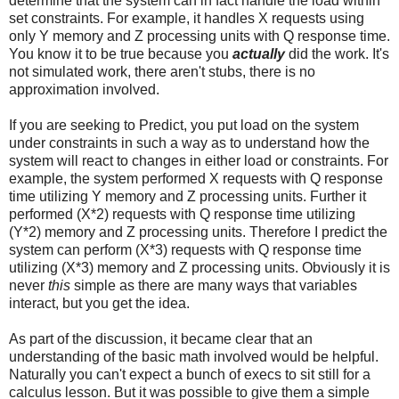
determine that the system can in fact handle the load within
set constraints. For example, it handles X requests using
only Y memory and Z processing units with Q response time.
You know it to be true because you
actually
did the work. It's
not simulated work, there aren't stubs, there is no
approximation involved.
If you are seeking to Predict, you put load on the system
under constraints in such a way as to understand how the
system will react to changes in either load or constraints. For
example, the system performed X requests with Q response
time utilizing Y memory and Z processing units. Further it
performed (X*2) requests with Q response time utilizing
(Y*2) memory and Z processing units. Therefore I predict the
system can perform (X*3) requests with Q response time
utilizing (X*3) memory and Z processing units. Obviously it is
never
this
simple as there are many ways that variables
interact, but you get the idea.
As part of the discussion, it became clear that an
understanding of the basic math involved would be helpful.
Naturally you can't expect a bunch of execs to sit still for a
calculus lesson. But it was possible to give them a simple