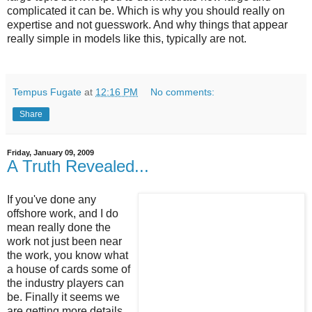
complicated it can be. Which is why you should really on
expertise and not guesswork. And why things that appear
really simple in models like this, typically are not.
Tempus Fugate
at
12:16 PM
No comments:
Share
Friday, January 09, 2009
A Truth Revealed...
If you've done any
offshore work, and I do
mean really done the
work not just been near
the work, you know what
a house of cards some of
the industry players can
be. Finally it seems we
are getting more details