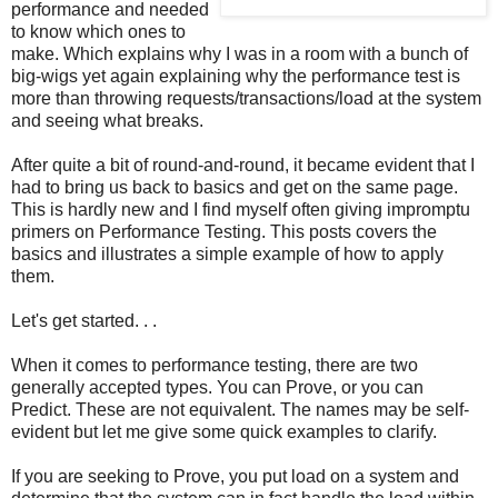
performance and needed
to know which ones to
make. Which explains why I was in a room with a bunch of
big-wigs yet again explaining why the performance test is
more than throwing requests/transactions/load at the system
and seeing what breaks.
After quite a bit of round-and-round, it became evident that I
had to bring us back to basics and get on the same page.
This is hardly new and I find myself often giving impromptu
primers on Performance Testing. This posts covers the
basics and illustrates a simple example of how to apply
them.
Let's get started. . .
When it comes to performance testing, there are two
generally accepted types. You can Prove, or you can
Predict. These are not equivalent. The names may be self-
evident but let me give some quick examples to clarify.
If you are seeking to Prove, you put load on a system and