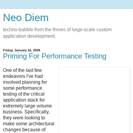
Neo Diem
techno-babble from the throes of large-scale custom
application development.
Friday, January 16, 2009
Priming For Performance Testing
One of the last few
endeavors I've had
involved planning for
some performance
testing of the critical
application stack for
extremely large volume
business. Specifically,
they were looking to
make some architectural
changes because of