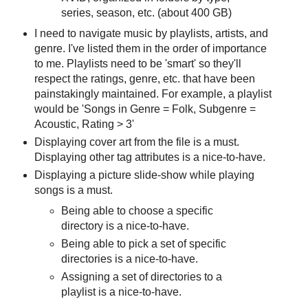
series, season, etc. (about 400 GB)
I need to navigate music by playlists, artists, and
genre. I've listed them in the order of importance
to me. Playlists need to be 'smart' so they'll
respect the ratings, genre, etc. that have been
painstakingly maintained. For example, a playlist
would be 'Songs in Genre = Folk, Subgenre =
Acoustic, Rating > 3'
Displaying cover art from the file is a must.
Displaying other tag attributes is a nice-to-have.
Displaying a picture slide-show while playing
songs is a must.
Being able to choose a specific
directory is a nice-to-have.
Being able to pick a set of specific
directories is a nice-to-have.
Assigning a set of directories to a
playlist is a nice-to-have.