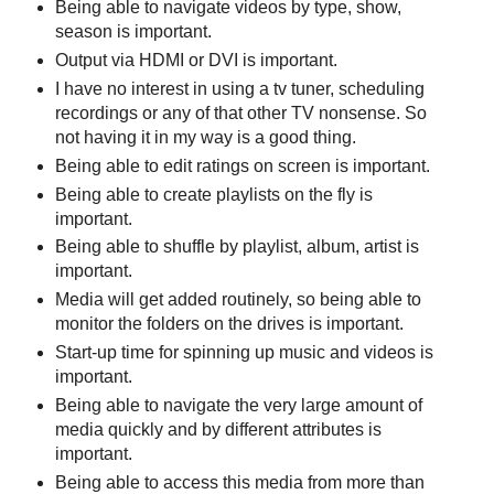
Being able to navigate videos by type, show,
season is important.
Output via HDMI or DVI is important.
I have no interest in using a tv tuner, scheduling
recordings or any of that other TV nonsense. So
not having it in my way is a good thing.
Being able to edit ratings on screen is important.
Being able to create playlists on the fly is
important.
Being able to shuffle by playlist, album, artist is
important.
Media will get added routinely, so being able to
monitor the folders on the drives is important.
Start-up time for spinning up music and videos is
important.
Being able to navigate the very large amount of
media quickly and by different attributes is
important.
Being able to access this media from more than