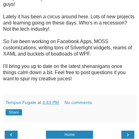
guys!
Lately it has been a circus around here. Lots of new projects
and learning going on these days. Who's in a recession?
Not the tech industry!
So I've been working on Facebook Apps, MOSS
customizations, writing tons of Silverlight widgets, reams of
XAML and buckets of boatloads of WPF.
I'll bring you up to date on the latest shenanigans once
things calm down a bit. Feel free to post questions if you
want to spur my creative juices!
Tempus Fugate
at
4:43 PM
No comments:
Share
‹
›
Home