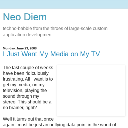
Neo Diem
techno-babble from the throes of large-scale custom
application development.
Monday, June 23, 2008
I Just Want My Media on My TV
The last couple of weeks
have been ridiculously
frustrating. All I want is to
get my media, on my
television, playing the
sound through my
stereo. This should be a
no brainer, right?
Well it turns out that once
again I must be just an outlying data point in the world of