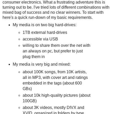
consumer electronics. What a frustrating adventure this is
turning out to be. I've tried lots of different combinations with
mixed bag of success and no clear winners. To start with
here's a quick run-down of my basic requirements.
My media is on two big hard-drives:
1TB external hard-drives
accessible via USB
willing to share them over the net with
an always on pc, but prefer to just
plug them in
My media is very big and mixed:
about 100K songs, from 10K artists,
all in MP3, with cover art and ratings
embedded in the tags (about 600
GBs)
about 10k high-quality pictures (about
100GB)
about 3K videos, mostly DIVX and
XVID, organized in folders by type,