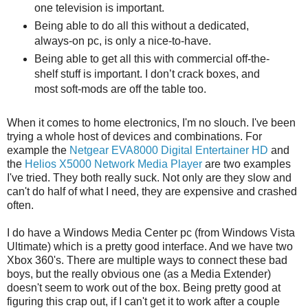
one television is important.
Being able to do all this without a dedicated,
always-on pc, is only a nice-to-have.
Being able to get all this with commercial off-the-
shelf stuff is important. I don’t crack boxes, and
most soft-mods are off the table too.
When it comes to home electronics, I'm no slouch. I've been
trying a whole host of devices and combinations. For
example the
Netgear EVA8000 Digital Entertainer HD
and
the
Helios X5000 Network Media Player
are two examples
I've tried. They both really suck. Not only are they slow and
can't do half of what I need, they are expensive and crashed
often.
I do have a Windows Media Center pc (from Windows Vista
Ultimate) which is a pretty good interface. And we have two
Xbox 360's. There are multiple ways to connect these bad
boys, but the really obvious one (as a Media Extender)
doesn't seem to work out of the box. Being pretty good at
figuring this crap out, if I can't get it to work after a couple