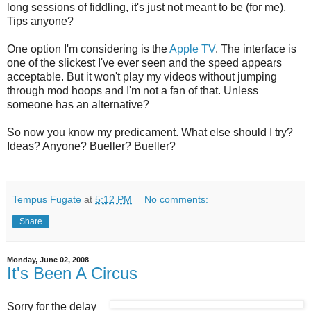
long sessions of fiddling, it's just not meant to be (for me).
Tips anyone?
One option I'm considering is the
Apple TV
. The interface is
one of the slickest I've ever seen and the speed appears
acceptable. But it won't play my videos without jumping
through mod hoops and I'm not a fan of that. Unless
someone has an alternative?
So now you know my predicament. What else should I try?
Ideas? Anyone? Bueller? Bueller?
Tempus Fugate
at
5:12 PM
No comments:
Share
Monday, June 02, 2008
It's Been A Circus
Sorry for the delay