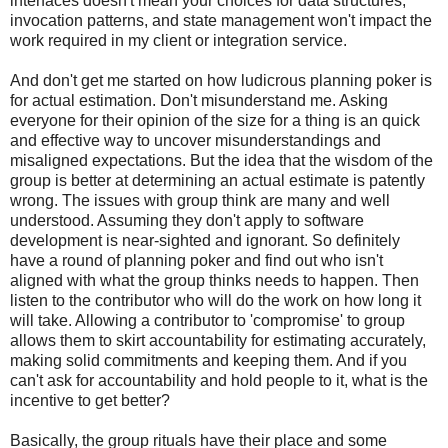
interfaces doesn't mean your choices for data structures,
invocation patterns, and state management won't impact the
work required in my client or integration service.
And don't get me started on how ludicrous planning poker is
for actual estimation. Don't misunderstand me. Asking
everyone for their opinion of the size for a thing is an quick
and effective way to uncover misunderstandings and
misaligned expectations. But the idea that the wisdom of the
group is better at determining an actual estimate is patently
wrong. The issues with group think are many and well
understood. Assuming they don't apply to software
development is near-sighted and ignorant. So definitely
have a round of planning poker and find out who isn't
aligned with what the group thinks needs to happen. Then
listen to the contributor who will do the work on how long it
will take. Allowing a contributor to 'compromise' to group
allows them to skirt accountability for estimating accurately,
making solid commitments and keeping them. And if you
can't ask for accountability and hold people to it, what is the
incentive to get better?
Basically, the group rituals have their place and some