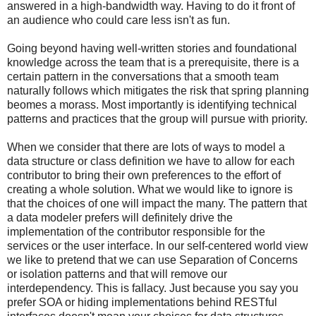
answered in a high-bandwidth way. Having to do it front of
an audience who could care less isn't as fun.
Going beyond having well-written stories and foundational
knowledge across the team that is a prerequisite, there is a
certain pattern in the conversations that a smooth team
naturally follows which mitigates the risk that spring planning
beomes a morass. Most importantly is identifying technical
patterns and practices that the group will pursue with priority.
When we consider that there are lots of ways to model a
data structure or class definition we have to allow for each
contributor to bring their own preferences to the effort of
creating a whole solution. What we would like to ignore is
that the choices of one will impact the many. The pattern that
a data modeler prefers will definitely drive the
implementation of the contributor responsible for the
services or the user interface. In our self-centered world view
we like to pretend that we can use Separation of Concerns
or isolation patterns and that will remove our
interdependency. This is fallacy. Just because you say you
prefer SOA or hiding implementations behind RESTful