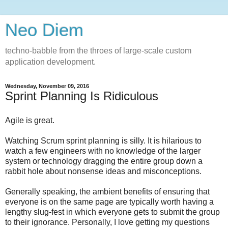
Neo Diem
techno-babble from the throes of large-scale custom
application development.
Wednesday, November 09, 2016
Sprint Planning Is Ridiculous
Agile is great.
Watching Scrum sprint planning is silly. It is hilarious to
watch a few engineers with no knowledge of the larger
system or technology dragging the entire group down a
rabbit hole about nonsense ideas and misconceptions.
Generally speaking, the ambient benefits of ensuring that
everyone is on the same page are typically worth having a
lengthy slug-fest in which everyone gets to submit the group
to their ignorance. Personally, I love getting my questions