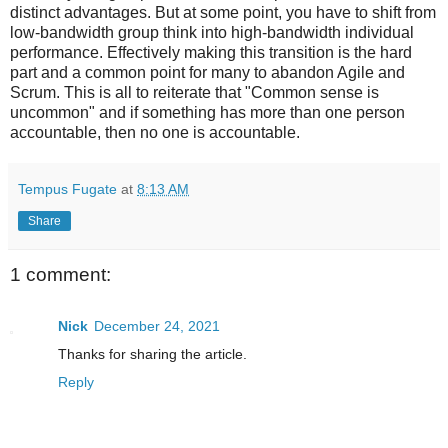
distinct advantages. But at some point, you have to shift from
low-bandwidth group think into high-bandwidth individual
performance. Effectively making this transition is the hard
part and a common point for many to abandon Agile and
Scrum. This is all to reiterate that "Common sense is
uncommon" and if something has more than one person
accountable, then no one is accountable.
Tempus Fugate
at
8:13 AM
Share
1 comment:
Nick
December 24, 2021
Thanks for sharing the article.
Reply