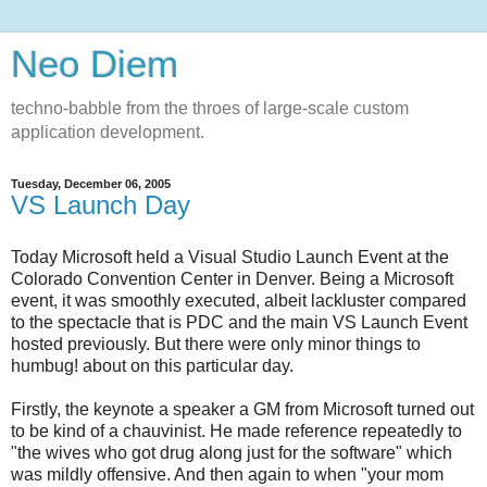
Neo Diem
techno-babble from the throes of large-scale custom
application development.
Tuesday, December 06, 2005
VS Launch Day
Today Microsoft held a Visual Studio Launch Event at the
Colorado Convention Center in Denver. Being a Microsoft
event, it was smoothly executed, albeit lackluster compared
to the spectacle that is PDC and the main VS Launch Event
hosted previously. But there were only minor things to
humbug! about on this particular day.
Firstly, the keynote a speaker a GM from Microsoft turned out
to be kind of a chauvinist. He made reference repeatedly to
"the wives who got drug along just for the software" which
was mildly offensive. And then again to when "your mom