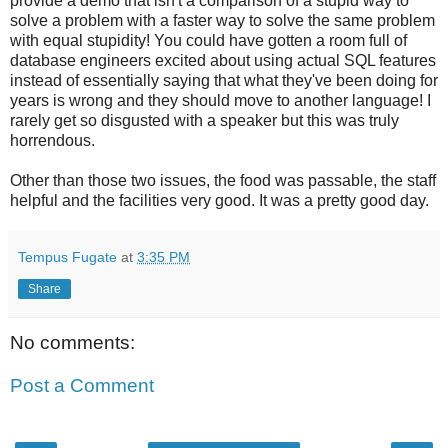
provide a demo that isn't a comparison of a stupid way to
solve a problem with a faster way to solve the same problem
with equal stupidity! You could have gotten a room full of
database engineers excited about using actual SQL features
instead of essentially saying that what they've been doing for
years is wrong and they should move to another language! I
rarely get so disgusted with a speaker but this was truly
horrendous.
Other than those two issues, the food was passable, the staff
helpful and the facilities very good. It was a pretty good day.
Tempus Fugate
at
3:35 PM
Share
No comments:
Post a Comment