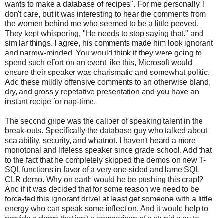
wants to make a database of recipes". For me personally, I
don't care, but it was interesting to hear the comments from
the women behind me who seemed to be a little peeved.
They kept whispering, "He needs to stop saying that." and
similar things. I agree, his comments made him look ignorant
and narrow-minded. You would think if they were going to
spend such effort on an event like this, Microsoft would
ensure their speaker was charismatic and somewhat politic.
Add these mildly offensive comments to an otherwise bland,
dry, and grossly repetative presentation and you have an
instant recipe for nap-time.
The second gripe was the caliber of speaking talent in the
break-outs. Specifically the database guy who talked about
scalability, security, and whatnot. I haven't heard a more
monotonal and lifeless speaker since grade school. Add that
to the fact that he completely skipped the demos on new T-
SQL functions in favor of a very one-sided and lame SQL
CLR demo. Why on earth would he be pushing this crap!?
And if it was decided that for some reason we need to be
force-fed this ignorant drivel at least get someone with a little
energy who can speak some inflection. And it would help to